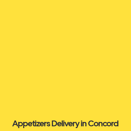
Appetizers Delivery in Concord