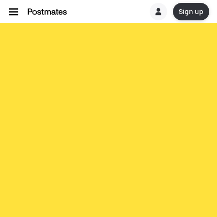
Sign up