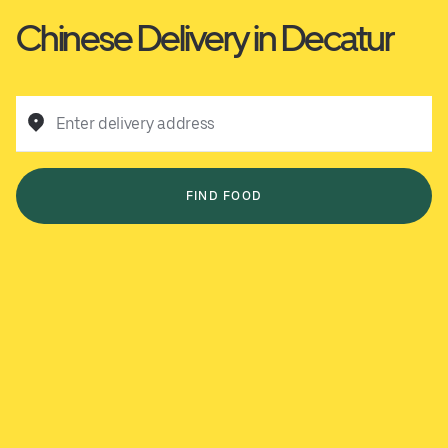
Chinese Delivery in Decatur
Enter delivery address
FIND FOOD