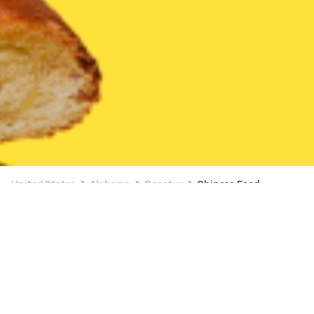
United States
Alabama
Decatur
Chinese Food
Chinese Food Delivery in Decatur