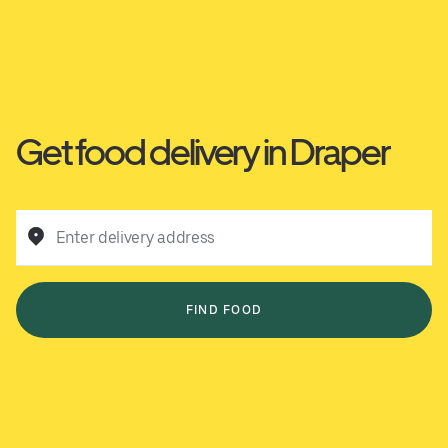
Get food delivery in Draper
Enter delivery address
FIND FOOD