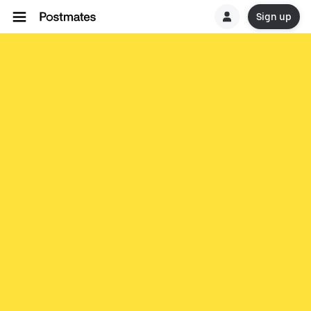
Sign up