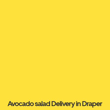
Avocado salad Delivery in Draper