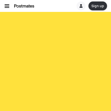
Sign up