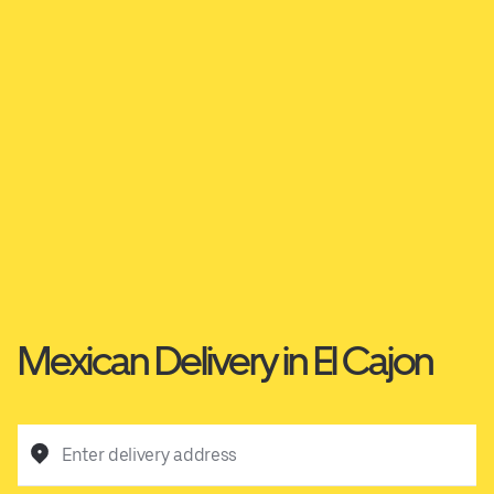
Mexican Delivery in El Cajon
Enter delivery address