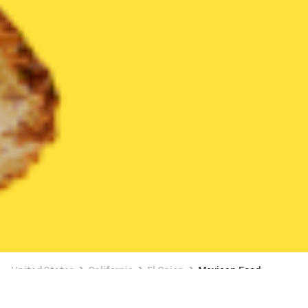
United States
California
El Cajon
Mexican Food
Mexican Food Delivery in El Cajon