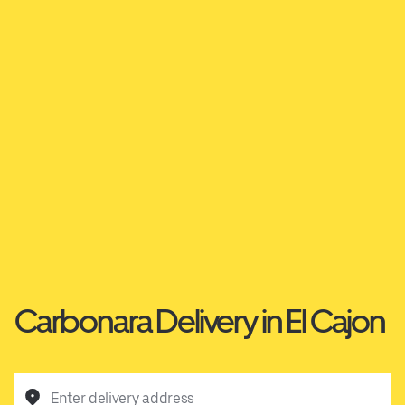
Carbonara Delivery in El Cajon
Enter delivery address