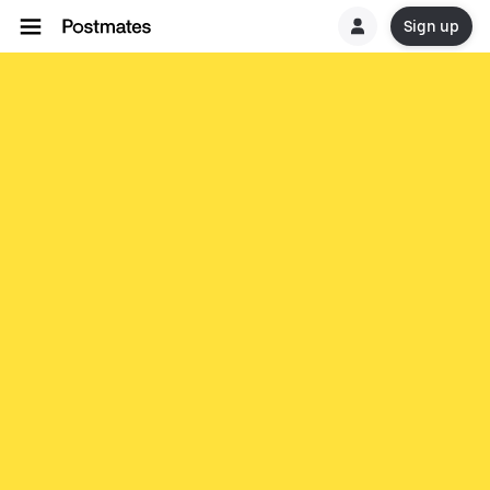
Sign up