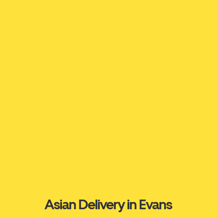
Asian Delivery in Evans