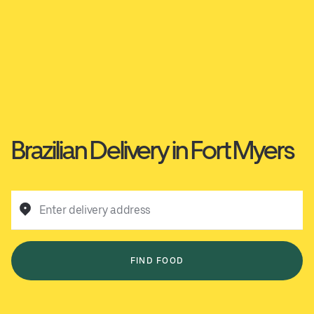
Brazilian Delivery in Fort Myers
Enter delivery address
FIND FOOD