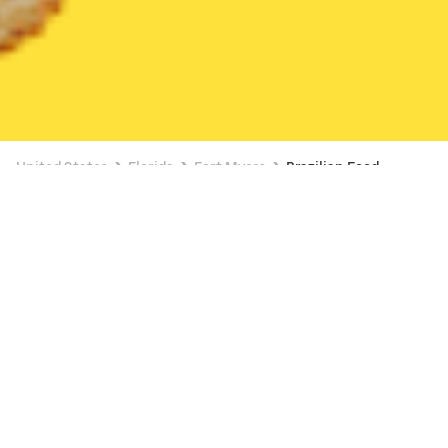
United States
Florida
Fort Myers
Brazilian Food
Brazilian Food Delivery in Fort Myers
Smoke'n Pit Bar-B-Q (Ft. Myers)
New
19 min
•
$$