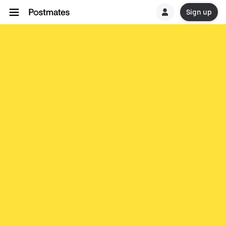
Sign up