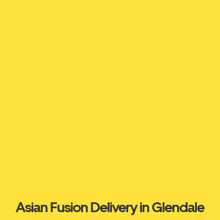
Asian Fusion Delivery in Glendale