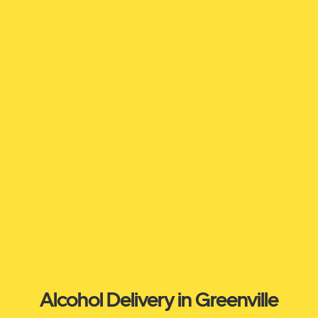
Alcohol Delivery in Greenville