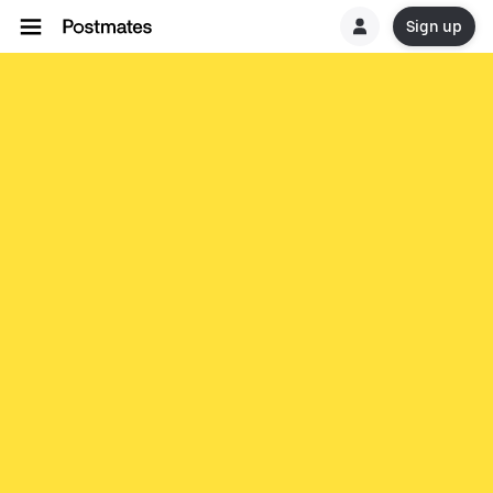
Sign up