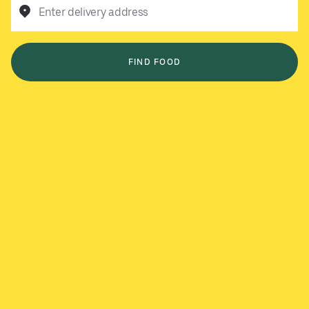
Enter delivery address
FIND FOOD