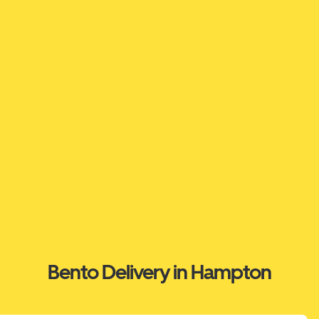
Bento Delivery in Hampton