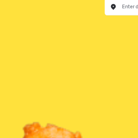
Enter delivery