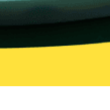
United States
Virginia
Hampton
Bento
Bento Delivery in Hampton