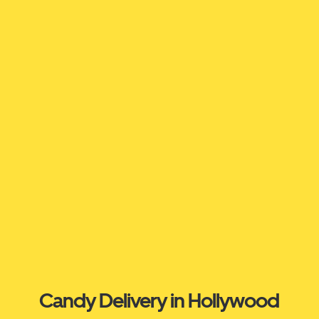
Candy Delivery in Hollywood