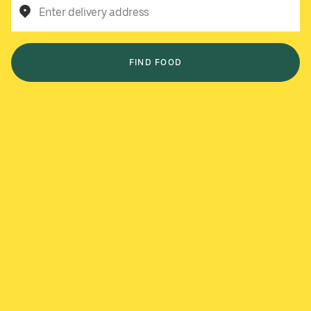
Enter delivery address
FIND FOOD