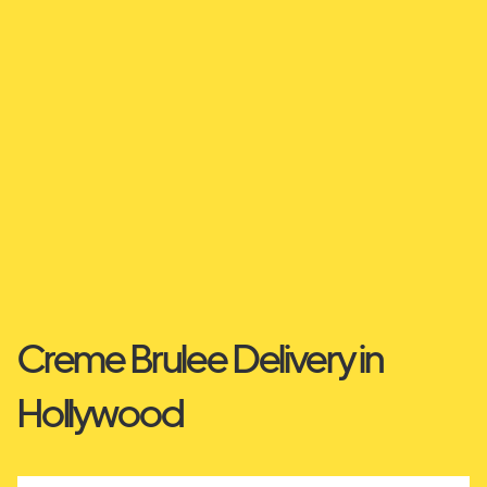
Creme Brulee Delivery in
Hollywood