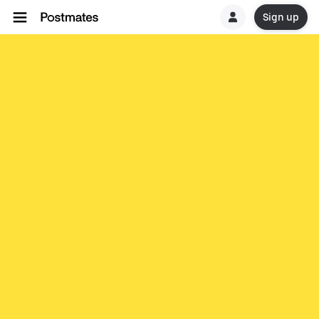
Sign up