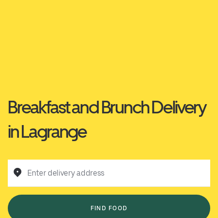
Breakfast and Brunch Delivery
in Lagrange
Enter delivery address
FIND FOOD