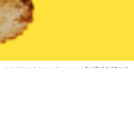
United States
Georgia
Lagrange
Breakfast And Brunch
Breakfast And Brunch Delivery in
Lagrange
BUY 1, GET A FREE ITEM