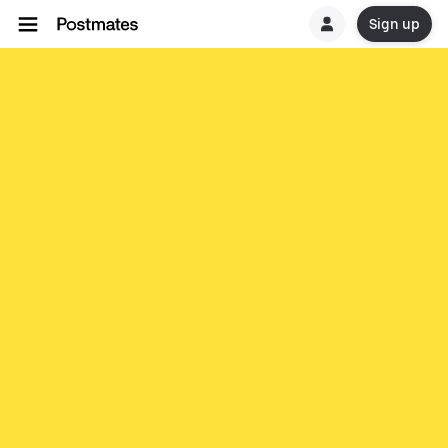
Sign up