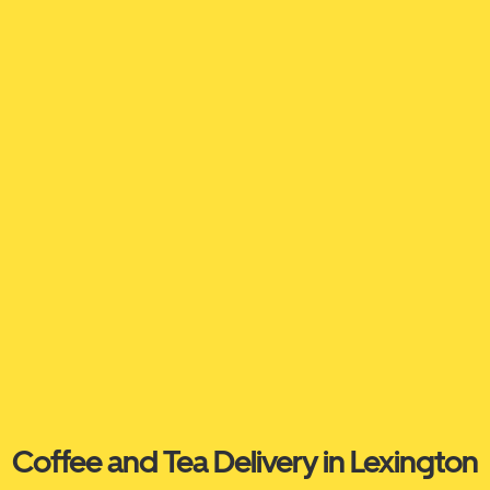
Coffee and Tea Delivery in Lexington