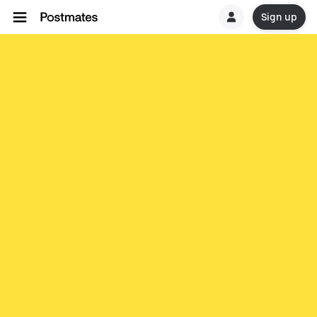
Sign up