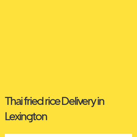
Thai fried rice Delivery in
Lexington