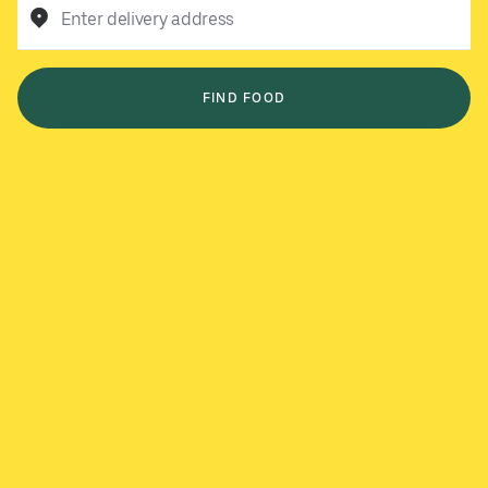
Enter delivery address
FIND FOOD