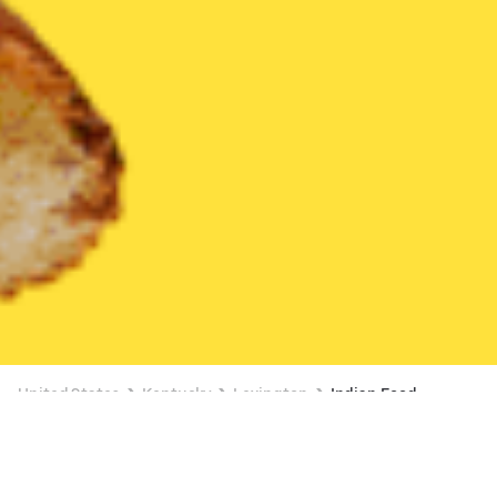
United States
Kentucky
Lexington
Indian Food
Indian Food Delivery in Lexington