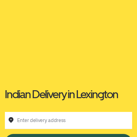
Indian Delivery in Lexington
Enter delivery address