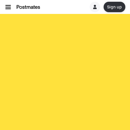
Sign up