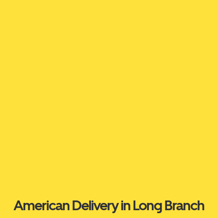
American Delivery in Long Branch