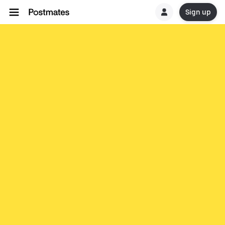
Sign up