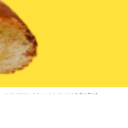
United States
Texas
Lubbock
Indian Food
Indian Food Delivery in Lubbock