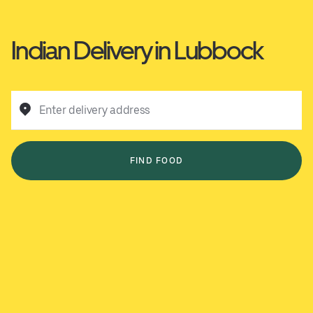
Indian Delivery in Lubbock
Enter delivery address
FIND FOOD