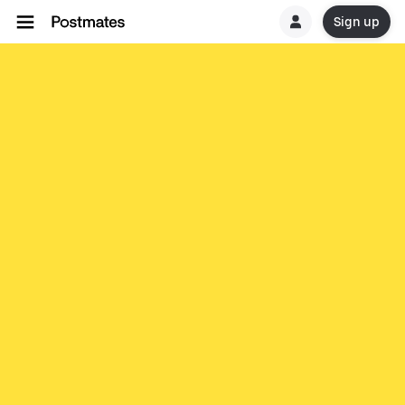
Sign up