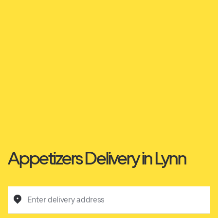
Appetizers Delivery in Lynn
Enter delivery address