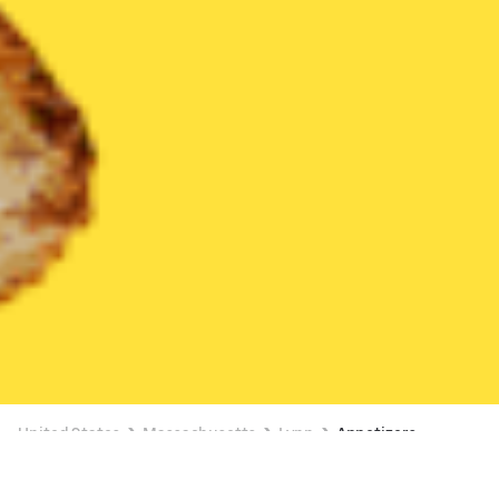
United States
Massachusetts
Lynn
Appetizers
Appetizers Delivery in Lynn