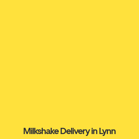
Milkshake Delivery in Lynn