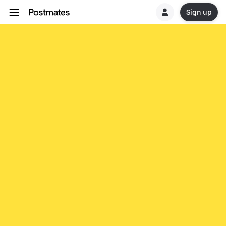
Sign up