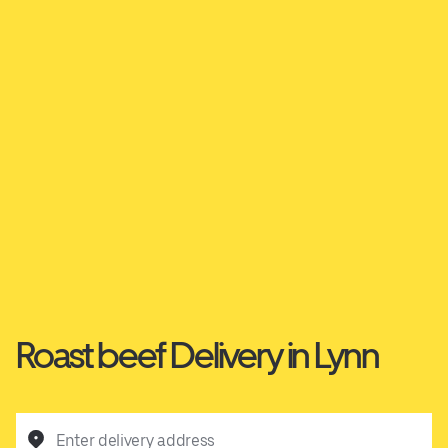
Roast beef Delivery in Lynn
Enter delivery address