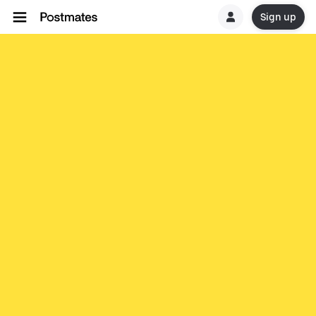
Sign up