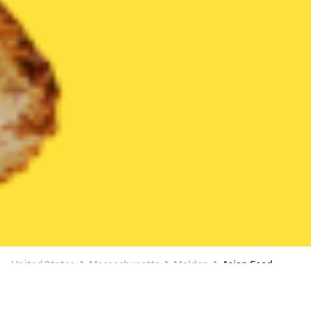
United States
Massachusetts
Malden
Asian Food
Asian Food Delivery in Malden