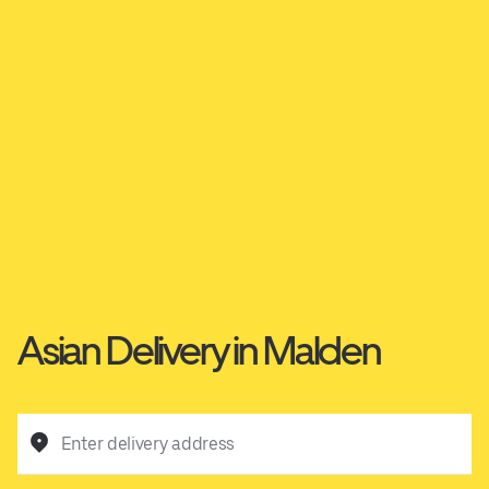
Asian Delivery in Malden
Enter delivery address