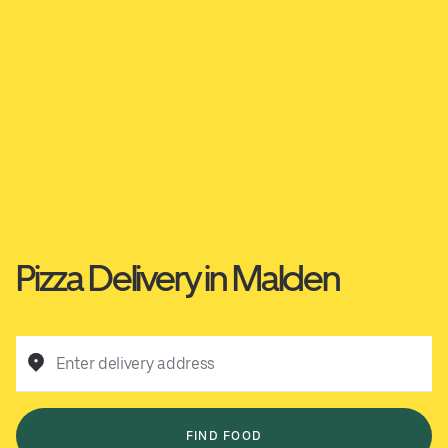
Pizza Delivery in Malden
Enter delivery address
FIND FOOD