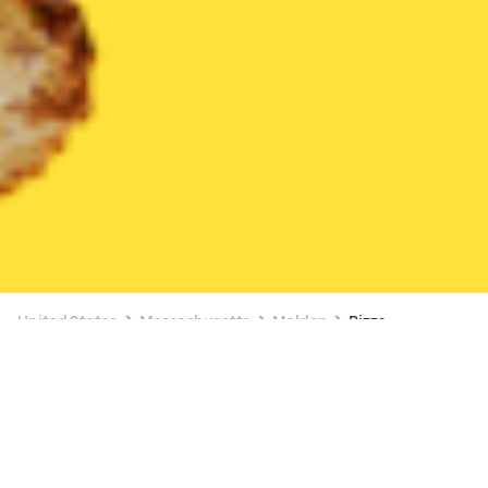
United States
Massachusetts
Malden
Pizza
Pizza Delivery in Malden
$14.87 OFF SELECT ITEMS