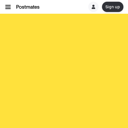
Sign up