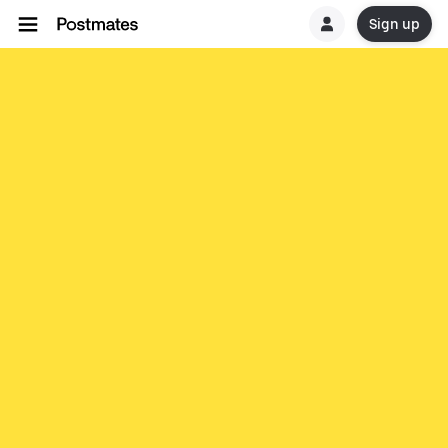
Sign up