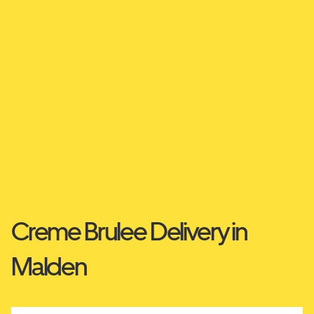
Creme Brulee Delivery in
Malden