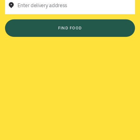
Enter delivery address
FIND FOOD