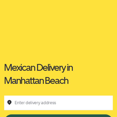
Mexican Delivery in
Manhattan Beach
Enter delivery address