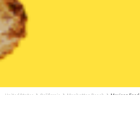
United States
California
Manhattan Beach
Mexican Food
Mexican Food Delivery in Manhattan
Beach
BUY 1, GET A FREE ITEM