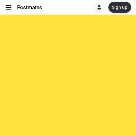
Sign up