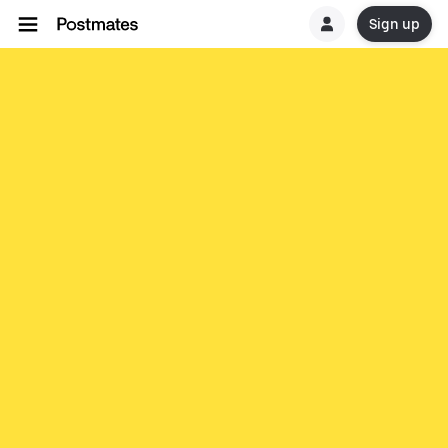
Sign up