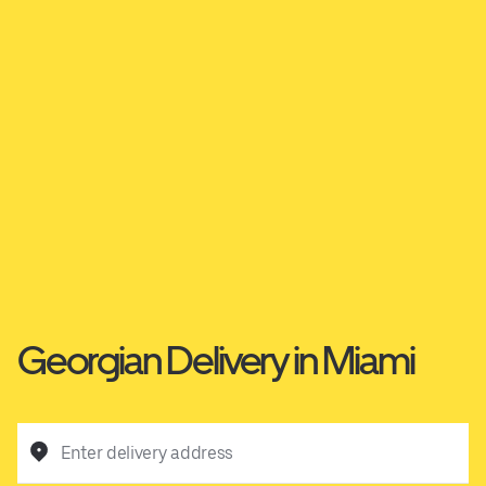
Georgian Delivery in Miami
Enter delivery address