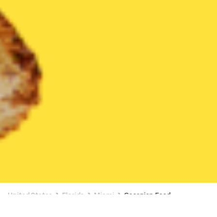
United States
Florida
Miami
Georgian Food
Georgian Food Delivery in Miami