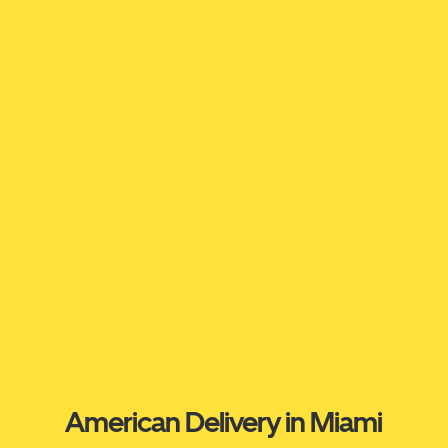
American Delivery in Miami