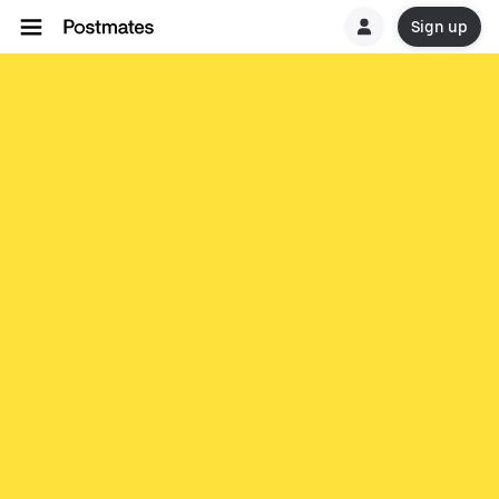
Sign up