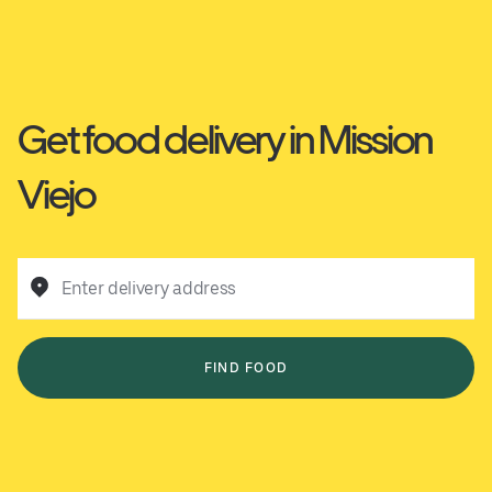
Get food delivery in Mission
Viejo
Enter delivery address
FIND FOOD