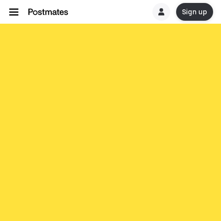
Sign up