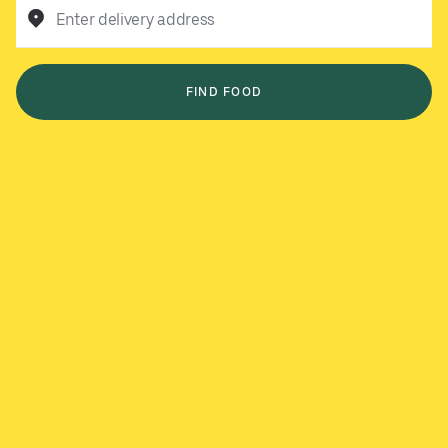
Enter delivery address
FIND FOOD