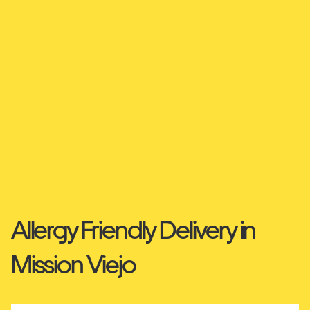
Allergy Friendly Delivery in
Mission Viejo