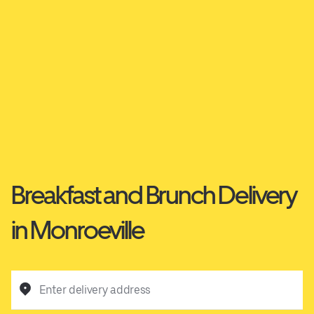
Breakfast and Brunch Delivery
in Monroeville
Enter delivery address