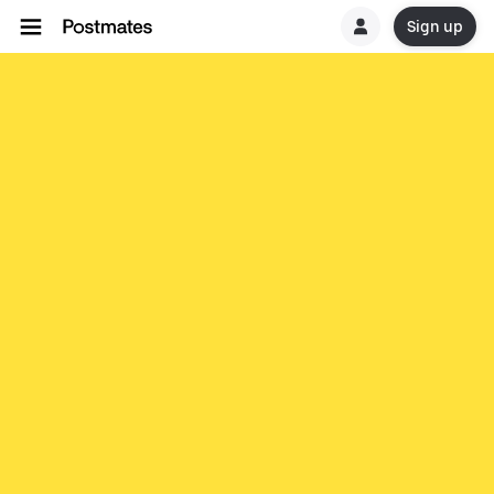
Sign up