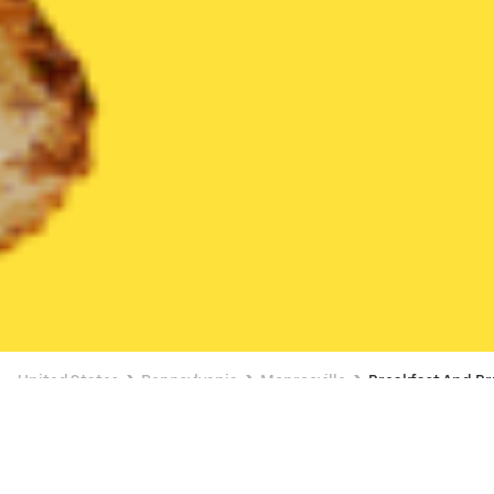
United States
Pennsylvania
Monroeville
Breakfast And B
Breakfast And Brunch Delivery in
Monroeville