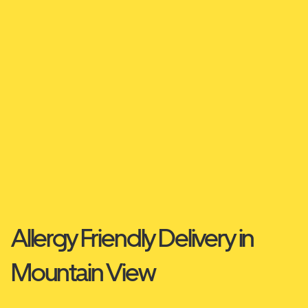
Allergy Friendly Delivery in
Mountain View