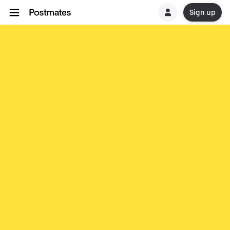
Sign up