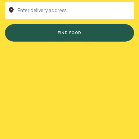
Enter delivery address
FIND FOOD