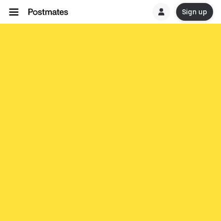
Sign up