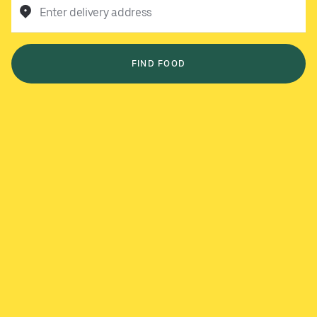
Enter delivery address
FIND FOOD