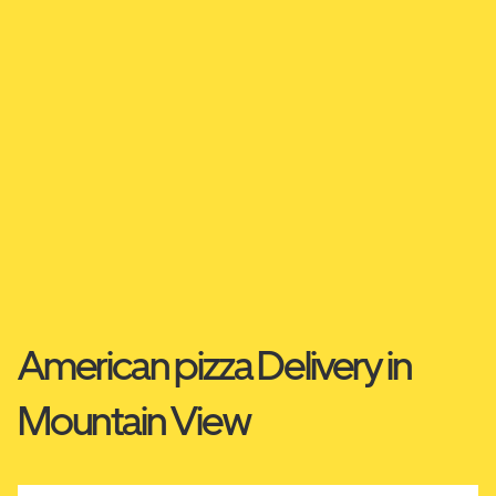
American pizza Delivery in
Mountain View