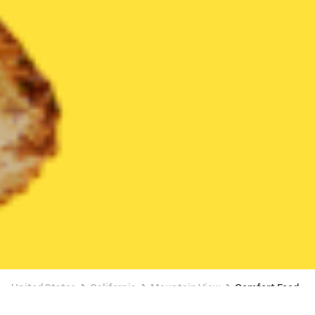
United States
California
Mountain View
Comfort Food