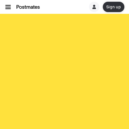
Sign up