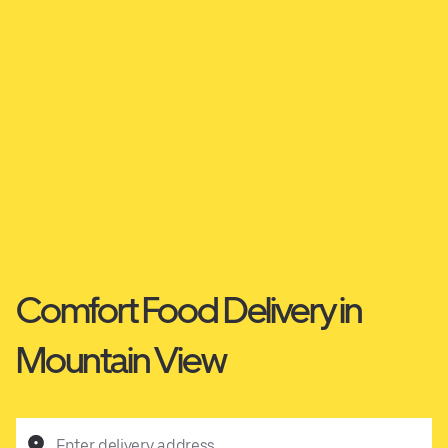
Comfort Food Delivery in
Mountain View
Enter delivery address