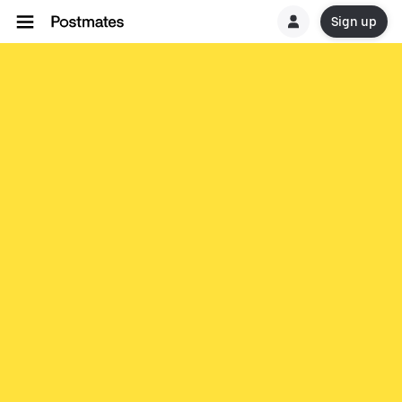
Sign up