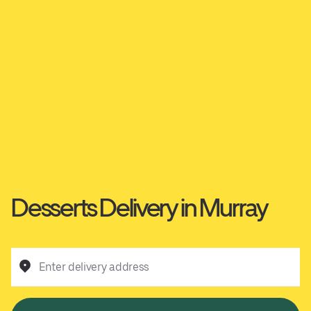
Desserts Delivery in Murray
Enter delivery address