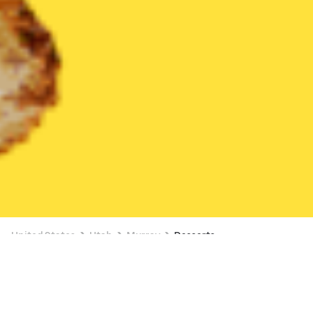
United States
Utah
Murray
Desserts
Desserts Delivery in Murray