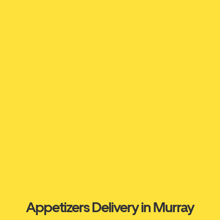
Appetizers Delivery in Murray