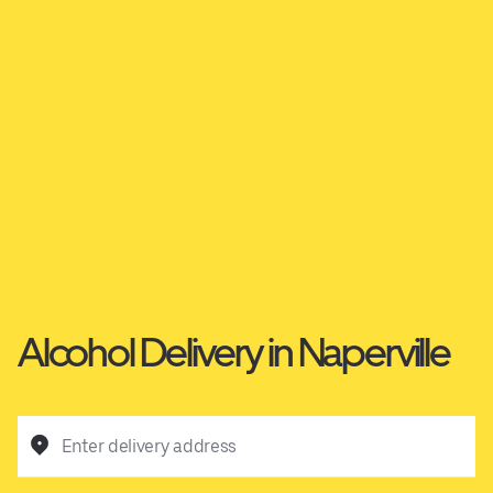
Alcohol Delivery in Naperville
Enter delivery address