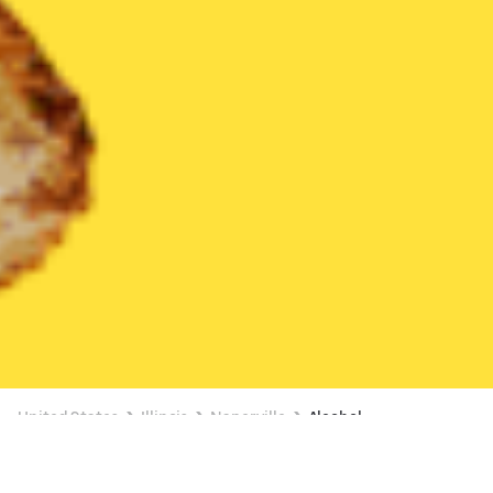
United States
Illinois
Naperville
Alcohol
Alcohol Delivery in Naperville