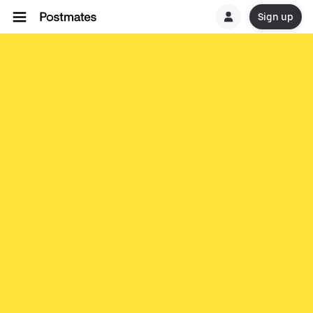
Sign up