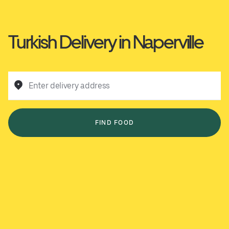
Turkish Delivery in Naperville
Enter delivery address
FIND FOOD