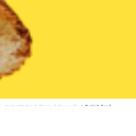
United States
Illinois
Naperville
Turkish Food
Turkish Food Delivery in Naperville