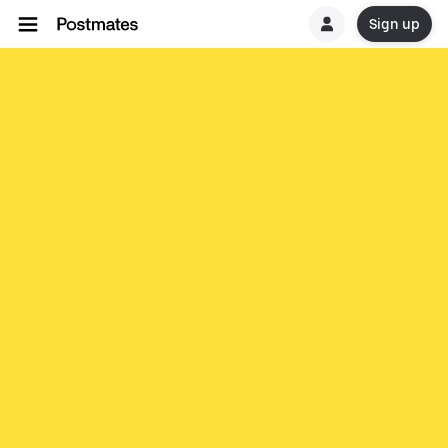
Sign up