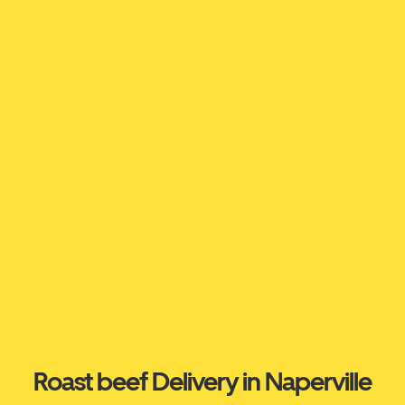
Roast beef Delivery in Naperville