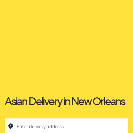
Asian Delivery in New Orleans
Enter delivery address