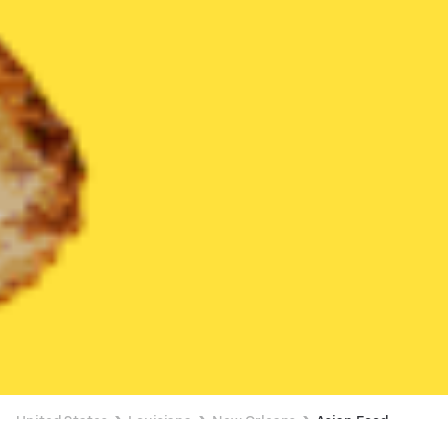
United States
Louisiana
New Orleans
Asian Food