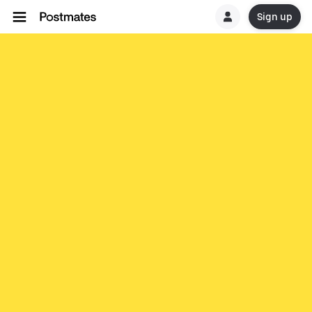
Sign up