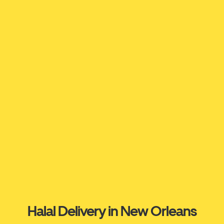
Halal Delivery in New Orleans