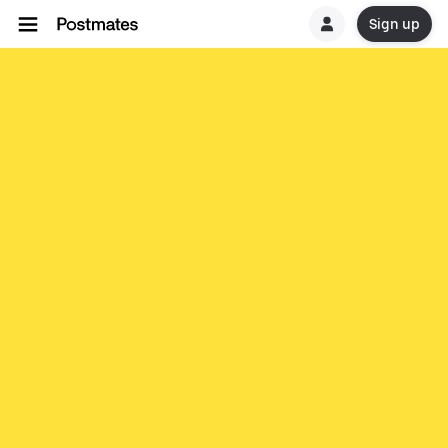
Sign up