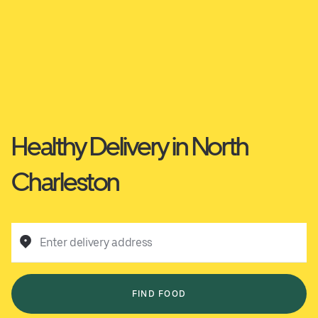
Healthy Delivery in North
Charleston
Enter delivery address
FIND FOOD