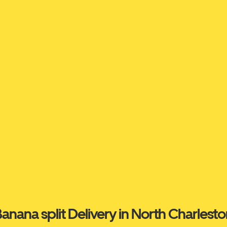
anana split Delivery in North Charlest