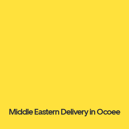
Middle Eastern Delivery in Ocoee