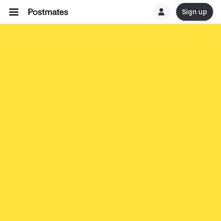
Sign up