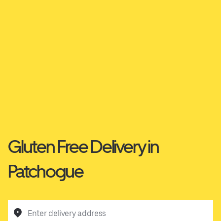
Gluten Free Delivery in
Patchogue
Enter delivery address