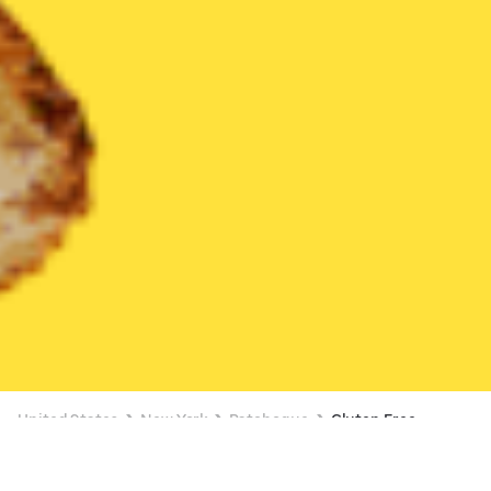
United States
New York
Patchogue
Gluten Free
Gluten Free Delivery in Patchogue