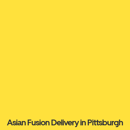
Asian Fusion Delivery in Pittsburgh