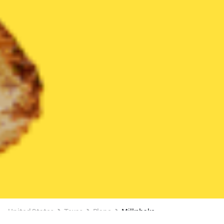
United States
Texas
Plano
Milkshake