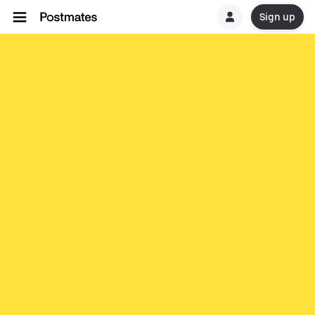
Sign up