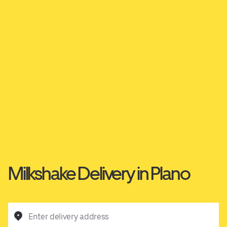
Milkshake Delivery in Plano
Enter delivery address