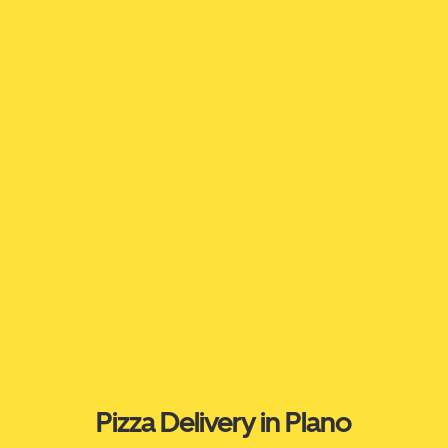
Pizza Delivery in Plano