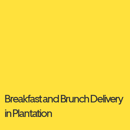
Breakfast and Brunch Delivery
in Plantation