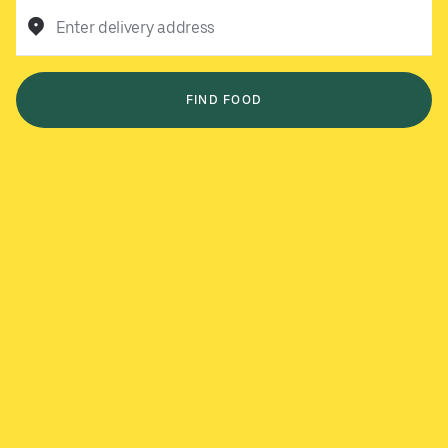
Enter delivery address
FIND FOOD