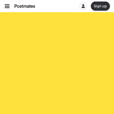
Sign up